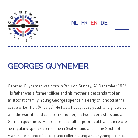
NL
FR
EN
DE
GEORGES GUYNEMER
Georges Guynemer was born in Paris on Sunday, 24 December 1894.
His father was a former officer and his mother a descendant of an
aristocratic family. Young Georges spends his early childhood at the
castle of Le Thuit (Andelys). He has a happy, easy youth and grows up
with the warmth and care of his mother, his two elder sisters and a
German governess. He experiences rather poor health and therefore
he regularly spends some time in Switzerland and in the South of
France. He is fond of fencing and roller-skating and anything technical