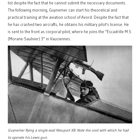
list despite the fact that he cannot submit the necessary documents.
The following morning, Guynemer can start his theoretical and
practical training at the aviation school of Avord. Despite the fact that
he has crashed two aircrafts, he obtains his military pilot's license. He
is sent to the front as corporal-pilot, where he joins the "Escadrille M.S
(Morane-Saulnier) 3" in Vauciennes.
Guynemer flying a single-seat Nieuport XB. Note the cord with which he had
to operate his Lewis gun.