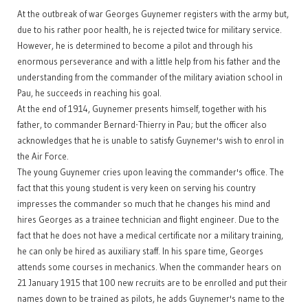
At the outbreak of war Georges Guynemer registers with the army but,
due to his rather poor health, he is rejected twice for military service.
However, he is determined to become a pilot and through his
enormous perseverance and with a little help from his father and the
understanding from the commander of the military aviation school in
Pau, he succeeds in reaching his goal.
At the end of 1914, Guynemer presents himself, together with his
father, to commander Bernard-Thierry in Pau; but the officer also
acknowledges that he is unable to satisfy Guynemer's wish to enrol in
the Air Force.
The young Guynemer cries upon leaving the commander's office. The
fact that this young student is very keen on serving his country
impresses the commander so much that he changes his mind and
hires Georges as a trainee technician and flight engineer. Due to the
fact that he does not have a medical certificate nor a military training,
he can only be hired as auxiliary staff. In his spare time, Georges
attends some courses in mechanics. When the commander hears on
21 January 1915 that 100 new recruits are to be enrolled and put their
names down to be trained as pilots, he adds Guynemer's name to the