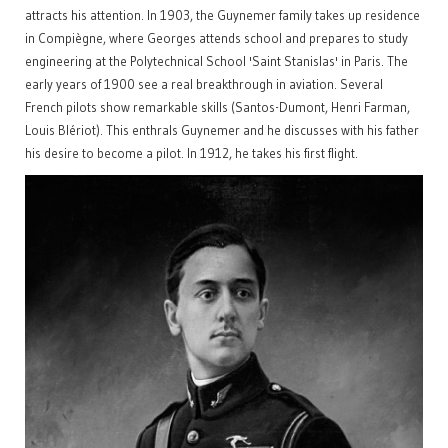
attracts his attention. In 1903, the Guynemer family takes up residence
in Compiègne, where Georges attends school and prepares to study
engineering at the Polytechnical School 'Saint Stanislas' in Paris. The
early years of 1900 see a real breakthrough in aviation. Several
French pilots show remarkable skills (Santos-Dumont, Henri Farman,
Louis Blériot). This enthrals Guynemer and he discusses with his father
his desire to become a pilot. In 1912, he takes his first flight.