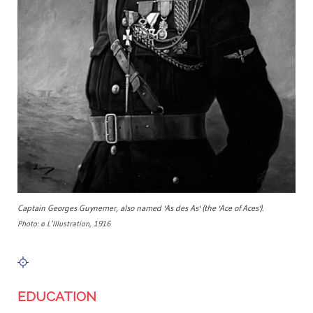
Captain Georges Guynemer, also named 'As des As' (the 'Ace of Aces').
Photo: © L’Illustration, 1916
EDUCATION