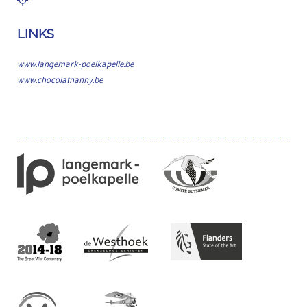
LINKS
www.langemark-poelkapelle.be
www.chocolatnanny.be