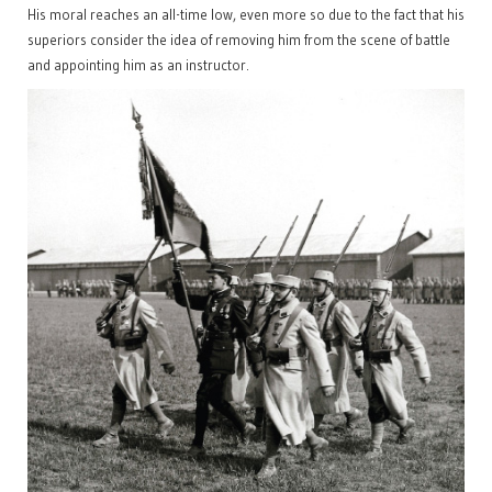
His moral reaches an all-time low, even more so due to the fact that his
superiors consider the idea of removing him from the scene of battle
and appointing him as an instructor.