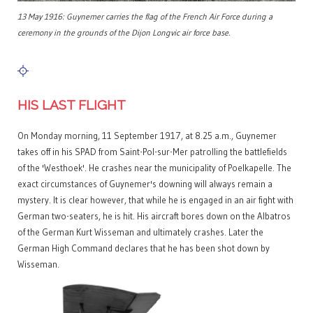
13 May 1916: Guynemer carries the flag of the French Air Force during a
ceremony in the grounds of the Dijon Longvic air force base.
HIS LAST FLIGHT
On Monday morning, 11 September 1917, at 8.25 a.m., Guynemer
takes off in his SPAD from Saint-Pol-sur-Mer patrolling the battlefields
of the 'Westhoek'. He crashes near the municipality of Poelkapelle. The
exact circumstances of Guynemer's downing will always remain a
mystery. It is clear however, that while he is engaged in an air fight with
German two-seaters, he is hit. His aircraft bores down on the Albatros
of the German Kurt Wisseman and ultimately crashes. Later the
German High Command declares that he has been shot down by
Wisseman.