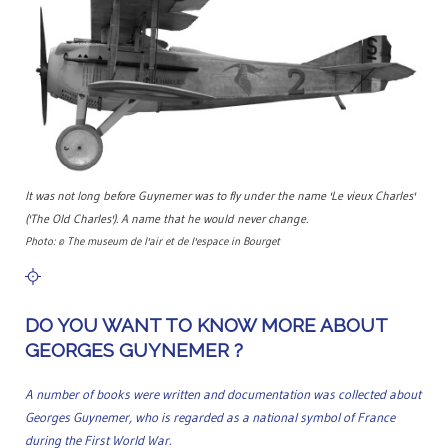
It was not long before Guynemer was to fly under the name 'Le vieux Charles'
('The Old Charles'). A name that he would never change.
Photo: © The museum de l'air et de l'espace in Bourget
DO YOU WANT TO KNOW MORE ABOUT
GEORGES GUYNEMER ?
A number of books were written and documentation was collected about
Georges Guynemer, who is regarded as a national symbol of France
during the First World War.