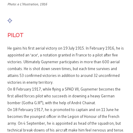
Photo: © L’Illustration, 1916
PILOT
He gains his first aerial victory on 19 July 1915. In February 1916, he is
appointed an 'ace', a notation granted in France to a pilot after five
victories. Ultimately Guynemer participates in more than 600 aerial
combats. He is shot down seven times, but each time survives and
attains 53 confirmed victories in addition to around 32 unconfirmed
victories in enemy territory.
On 8 February 1917, while flying a SPAD VII, Guynemer becomes the
first allied forces pilot who succeeds in downing a heavy German
bomber (Gotha G.III°), with the help of André Chainat.
On 18 February 1917, he is promoted to captain and on 11 June he
becomes the youngest officer in the Legion of Honour of the French
army. On 4 September, he is appointed as head of the squadron, but
technical break-downs of his aircraft make him feel nervous and tense.