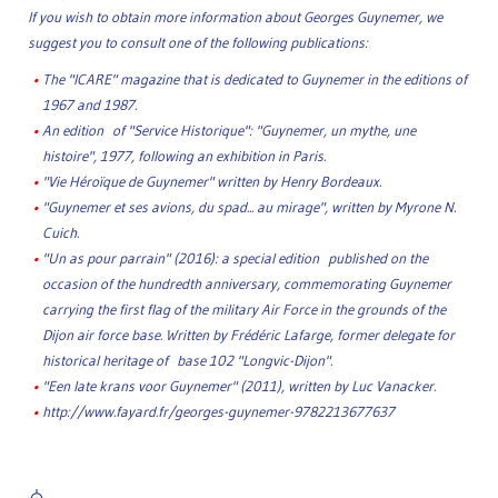
If you wish to obtain more information about Georges Guynemer, we
suggest you to consult one of the following publications:
The "ICARE" magazine that is dedicated to Guynemer in the editions of
1967 and 1987.
An edition of "Service Historique": "Guynemer, un mythe, une
histoire", 1977, following an exhibition in Paris.
"Vie Héroïque de Guynemer" written by Henry Bordeaux.
"Guynemer et ses avions, du spad... au mirage", written by Myrone N.
Cuich.
"Un as pour parrain" (2016): a special edition published on the
occasion of the hundredth anniversary, commemorating Guynemer
carrying the first flag of the military Air Force in the grounds of the
Dijon air force base. Written by Frédéric Lafarge, former delegate for
historical heritage of base 102 "Longvic-Dijon".
"Een late krans voor Guynemer" (2011), written by Luc Vanacker.
http://www.fayard.fr/georges-guynemer-9782213677637